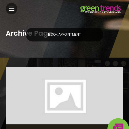
Archive Page
BOOK APPOINTMENT