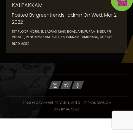
KALPAKKAM
Posted By
greentrends_admin
On
Wed, Mar 2,
2022
1ST FLOOR NO.58/11, SADRAS MAIN ROAD, ANUPURAM, NEIKUPPI
VILLAGE, VENGAPAKKAM POST, KALPAKKAM TAMILNADU, 603102
READ MORE
2026 © CAVINKARE PRIVATE LIMITED – TRENDS DIVISION
SITE BY
ACODEZ