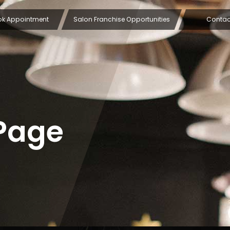
ok Appointment
Salon Franchise Opportunities
Contac
Page