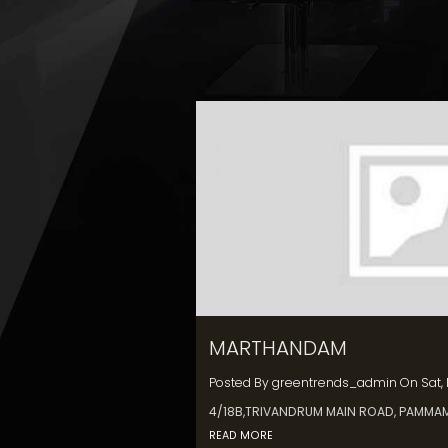
MARTHANDAM
Posted By
greentrends_admin
On
Sat,
4/18B,TRIVANDRUM MAIN ROAD, PAMMA
READ MORE