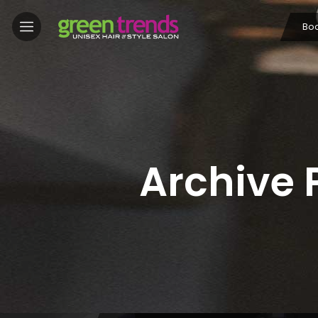
Bo
Archive 