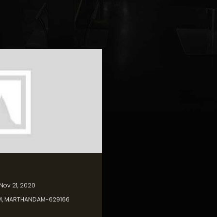
 Nov 21, 2020
M, MARTHANDAM-629166